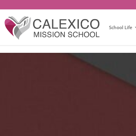
School Life