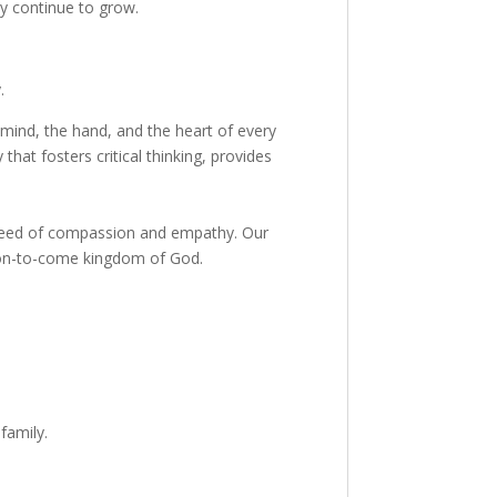
y continue to grow.
.
 mind, the hand, and the heart of every
hat fosters critical thinking, provides
n need of compassion and empathy. Our
soon-to-come kingdom of God.
family.