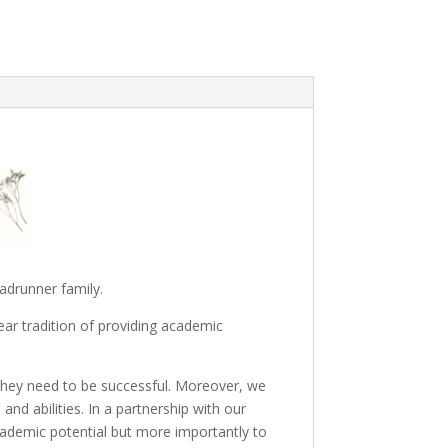
adrunner family.
ar tradition of providing academic
 they need to be successful. Moreover, we
and abilities. In a partnership with our
cademic potential but more importantly to