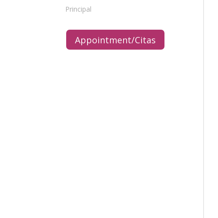
Principal
Appointment/Citas