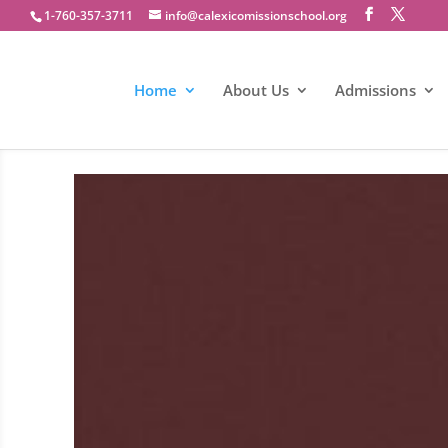
1-760-357-3711
info@calexicomissionschool.org
Home
About Us
Admissions