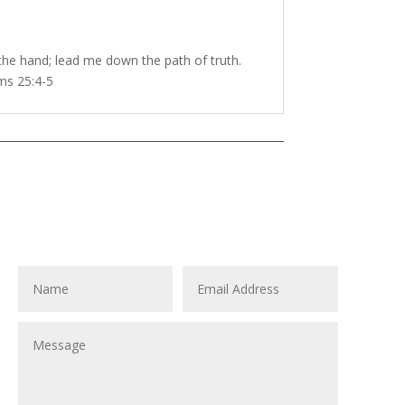
e hand; lead me down the path of truth.
lms 25:4-5