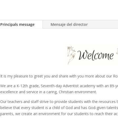
Principals message
Mensaje del director
It is my pleasure to greet you and share with you more about our Ro
We are a K-12th grade, Seventh-day Adventist academy with an 89-ye
excellence and service in a caring, Christian environment.
Our teachers and staff strive to provide students with the resources
believe that every student is a child of God and has God-given talents 
parents, we create an environment for our students to reach their a