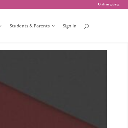
Online giving
Students & Parents
Sign in