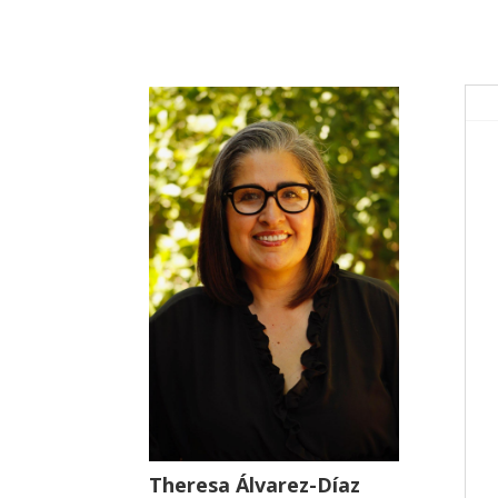
Theresa Álvarez-Díaz