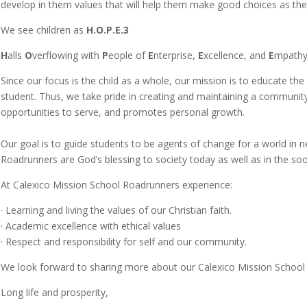
develop in them values that will help them make good choices as the
We see children as
H.O.P.E.3
H
alls
O
verflowing with
P
eople of
E
nterprise,
E
xcellence, and
E
mpathy
Since our focus is the child as a whole, our mission is to educate the
student. Thus, we take pride in creating and maintaining a community t
opportunities to serve, and promotes personal growth.
Our goal is to guide students to be agents of change for a world i
Roadrunners are God’s blessing to society today as well as in the 
At Calexico Mission School Roadrunners experience:
·
Learning and living the values of our Christian faith.
·
Academic excellence with ethical values
·
Respect and responsibility for self and our community.
We look forward to sharing more about our Calexico Mission School 
Long life and prosperity,