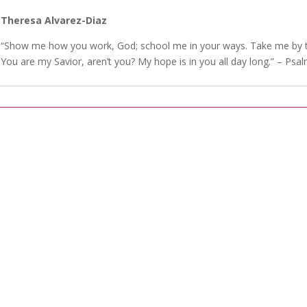
Theresa Alvarez-Diaz
“Show me how you work, God; school me in your ways. Take me by th
You are my Savior, aren’t you? My hope is in you all day long.” – Psa