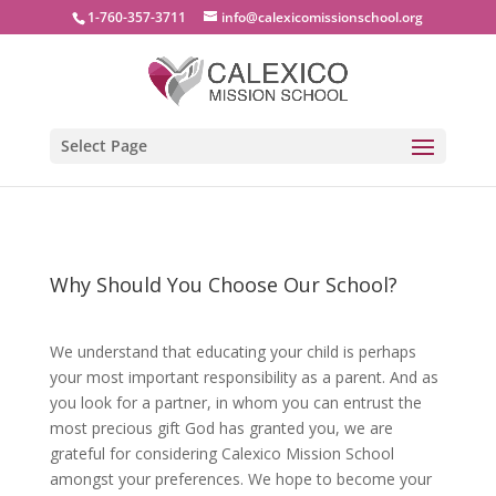
1-760-357-3711
info@calexicomissionschool.org
Select Page
Why Should You Choose Our School?
We understand that educating your child is perhaps
your most important responsibility as a parent. And as
you look for a partner, in whom you can entrust the
most precious gift God has granted you, we are
grateful for considering Calexico Mission School
amongst your preferences. We hope to become your