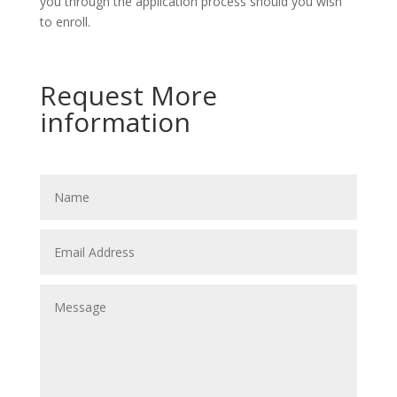
you through the application process should you wish
to enroll.
Request More
information