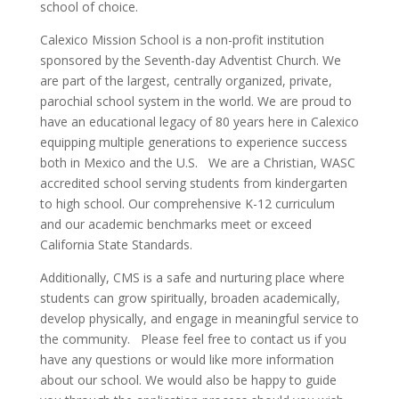
school of choice.
Calexico Mission School is a non-profit institution
sponsored by the Seventh-day Adventist Church. We
are part of the largest, centrally organized, private,
parochial school system in the world. We are proud to
have an educational legacy of 80 years here in Calexico
equipping multiple generations to experience success
both in Mexico and the U.S. We are a Christian, WASC
accredited school serving students from kindergarten
to high school. Our comprehensive K-12 curriculum
and our academic benchmarks meet or exceed
California State Standards.
Additionally, CMS is a safe and nurturing place where
students can grow spiritually, broaden academically,
develop physically, and engage in meaningful service to
the community. Please feel free to contact us if you
have any questions or would like more information
about our school. We would also be happy to guide